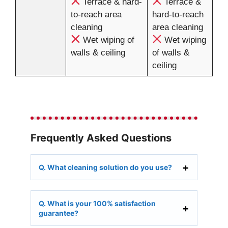
Terrace & hard-
Terrace &
to-reach area
hard-to-reach
cleaning
area cleaning
Wet wiping of
Wet wiping
walls & ceiling
of walls &
ceiling
Frequently Asked Questions
Q. What cleaning solution do you use?
Q. What is your 100% satisfaction
guarantee?