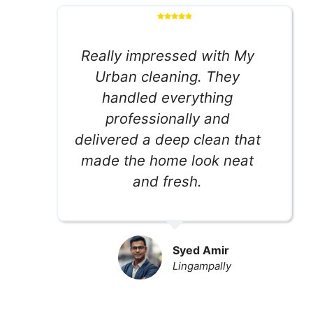
Really impressed with My
Urban cleaning. They
handled everything
professionally and
delivered a deep clean that
made the home look neat
and fresh.
Syed Amir
Lingampally