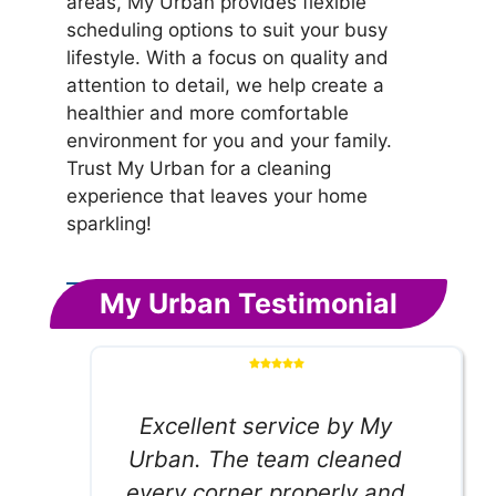
areas, My Urban provides flexible
scheduling options to suit your busy
lifestyle. With a focus on quality and
attention to detail, we help create a
healthier and more comfortable
environment for you and your family.
Trust My Urban for a cleaning
experience that leaves your home
sparkling!
My Urban Testimonial
Excellent service by My
Urban. The team cleaned
every corner properly and