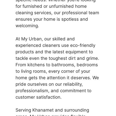
for furnished or unfurnished home
cleaning services, our professional team
ensures your home is spotless and
welcoming.
At My Urban, our skilled and
experienced cleaners use eco-friendly
products and the latest equipment to
tackle even the toughest dirt and grime.
From kitchens to bathrooms, bedrooms
to living rooms, every corner of your
home gets the attention it deserves. We
pride ourselves on our reliability,
professionalism, and commitment to
customer satisfaction.
Serving Khanamet and surrounding