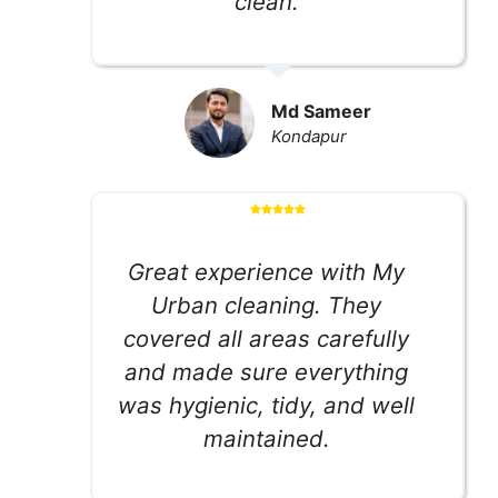
clean.
Md Sameer
Kondapur
Great experience with My
Urban cleaning. They
covered all areas carefully
and made sure everything
was hygienic, tidy, and well
maintained.