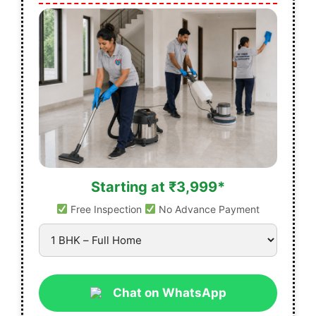
Starting at ₹3,999*
Free Inspection
No Advance Payment
Chat on WhatsApp