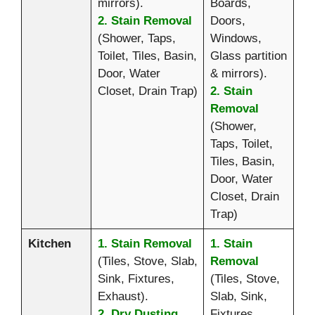
mirrors).
Boards,
2. Stain Removal
Doors,
(Shower, Taps,
Windows,
Toilet, Tiles, Basin,
Glass partition
Door, Water
& mirrors).
Closet, Drain Trap)
2. Stain
Removal
(Shower,
Taps, Toilet,
Tiles, Basin,
Door, Water
Closet, Drain
Trap)
Kitchen
1. Stain Removal
1. Stain
(Tiles, Stove, Slab,
Removal
Sink, Fixtures,
(Tiles, Stove,
Exhaust).
Slab, Sink,
2. Dry Dusting
Fixtures,