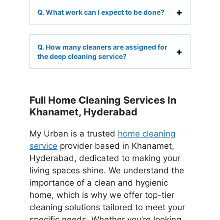
Q. What work can I expect to be done?
Q. How many cleaners are assigned for
the deep cleaning service?
Full Home Cleaning Services In
Khanamet, Hyderabad
My Urban is a trusted
home cleaning
service
provider based in Khanamet,
Hyderabad, dedicated to making your
living spaces shine. We understand the
importance of a clean and hygienic
home, which is why we offer top-tier
cleaning solutions tailored to meet your
specific needs. Whether you’re looking