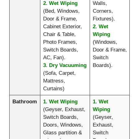
2. Wet Wiping
Walls,
(Bed, Windows,
Corners,
Door & Frame,
Fixtures).
Cabinet Exterior,
2. Wet
Chair & Table,
Wiping
Photo Frames,
(Windows,
Switch Boards,
Door & Frame,
AC, Fan).
Switch
3. Dry Vacuuming
Boards).
(Sofa, Carpet,
Mattress,
Curtains)
Bathroom
1. Wet Wiping
1. Wet
(Geyser, Exhaust,
Wiping
Switch Boards,
(Geyser,
Doors, Windows,
Exhaust,
Glass partition &
Switch