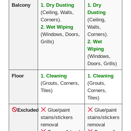
Balcony
1. Dry Dusting
1. Dry
(Ceiling, Walls,
Dusting
Corners).
(Ceiling,
2. Wet Wiping
Walls,
(Windows, Doors,
Corners).
Grills)
2. Wet
Wiping
(Windows,
Doors, Grills)
Floor
1. Cleaning
1. Cleaning
(Grouts, Corners,
(Grouts,
Tiles)
Corners,
Tiles)
Excluded
Glue/paint
Glue/paint
stains/stickers
stains/stickers
removal
removal