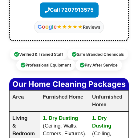
Call 7207913575
G
o
o
g
l
e
★★★★★
Reviews
Verified & Trained Staff
Safe Branded Chemicals
Professional Equipment
Pay After Service
Our Home Cleaning Packages
Area
Furnished Home
Unfurnished
Home
Living
1. Dry Dusting
1. Dry
&
(Ceiling, Walls,
Dusting
Bedroom
Corners, Fixtures).
(Ceiling,