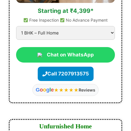
Starting at ₹4,399*
Free Inspection
No Advance Payment
Chat on WhatsApp
Call 7207913575
G
o
o
g
l
e
★★★★★
Reviews
Unfurnished Home