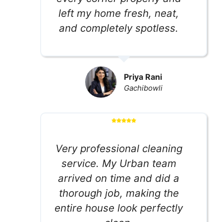
left my home fresh, neat,
and completely spotless.
Priya Rani
Gachibowli
Very professional cleaning
service. My Urban team
arrived on time and did a
thorough job, making the
entire house look perfectly