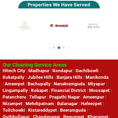
Properties We Have Served
Our Cleaning Service Areas
Hitech City
|
Madhapur
|
Kondapur
|
Gachibowli
|
Kukatpally
|
Jubilee Hills
|
Banjara Hills
|
Manikonda
|
Ameerpet
|
Bachupally
|
Nanakramguda
|
Miyapur
|
Lingampally
|
Kokapet
|
Financial District
|
Moosapet
|
Patancheru
|
Tellapur
|
Pragathi Nagar
|
Ameenpur
|
Nizampet
|
Mehdipatnam
|
Balanagar
|
Hafeezpet
|
Tolichowki
|
Kistareddypet
|
Beeramguda
|
Quthbullapur
|
Chandanagar
|
Begumpet
|
Khanamet
|