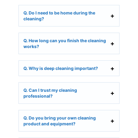
Q. Do I need to be home during the
cleaning?
Q. How long can you finish the cleaning
works?
Q. Why is deep cleaning important?
Q. Can I trust my cleaning
professional?
Q. Do you bring your own cleaning
product and equipment?