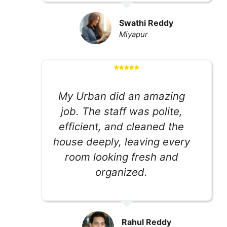
Swathi Reddy
Miyapur
My Urban did an amazing
job. The staff was polite,
efficient, and cleaned the
house deeply, leaving every
room looking fresh and
organized.
Rahul Reddy