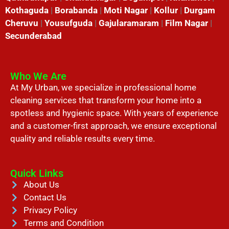
Kothaguda
|
Borabanda
|
Moti Nagar
|
Kollur
|
Durgam
Cheruvu
|
Yousufguda
|
Gajularamaram
|
Film Nagar
|
Secunderabad
Who We Are
At My Urban, we specialize in professional home
cleaning services that transform your home into a
spotless and hygienic space. With years of experience
and a customer-first approach, we ensure exceptional
quality and reliable results every time.
Quick Links
About Us
Contact Us
Privacy Policy
Terms and Condition