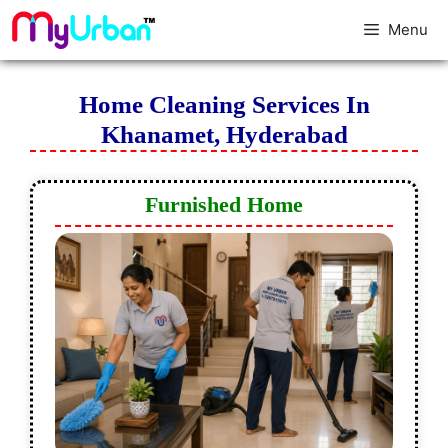
Menu
Home Cleaning Services In
Khanamet, Hyderabad
Furnished Home