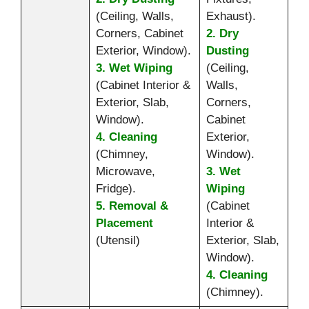
(Ceiling, Walls,
Exhaust).
Corners, Cabinet
2. Dry
Exterior, Window).
Dusting
3. Wet Wiping
(Ceiling,
(Cabinet Interior &
Walls,
Exterior, Slab,
Corners,
Window).
Cabinet
4. Cleaning
Exterior,
(Chimney,
Window).
Microwave,
3. Wet
Fridge).
Wiping
5. Removal &
(Cabinet
Placement
Interior &
(Utensil)
Exterior, Slab,
Window).
4. Cleaning
(Chimney).