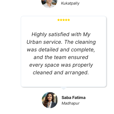
Kukatpally
Highly satisfied with My
Urban service. The cleaning
was detailed and complete,
and the team ensured
every space was properly
cleaned and arranged.
Saba Fatima
Madhapur