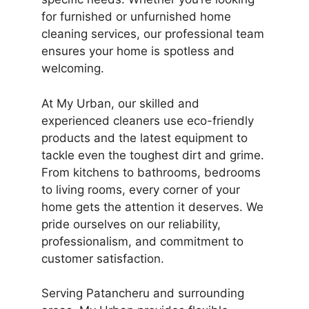
for furnished or unfurnished home
cleaning services, our professional team
ensures your home is spotless and
welcoming.
At My Urban, our skilled and
experienced cleaners use eco-friendly
products and the latest equipment to
tackle even the toughest dirt and grime.
From kitchens to bathrooms, bedrooms
to living rooms, every corner of your
home gets the attention it deserves. We
pride ourselves on our reliability,
professionalism, and commitment to
customer satisfaction.
Serving Patancheru and surrounding