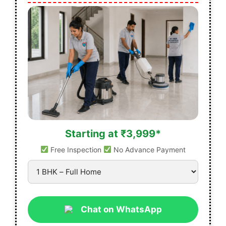
Starting at ₹3,999*
Free Inspection
No Advance Payment
Chat on WhatsApp