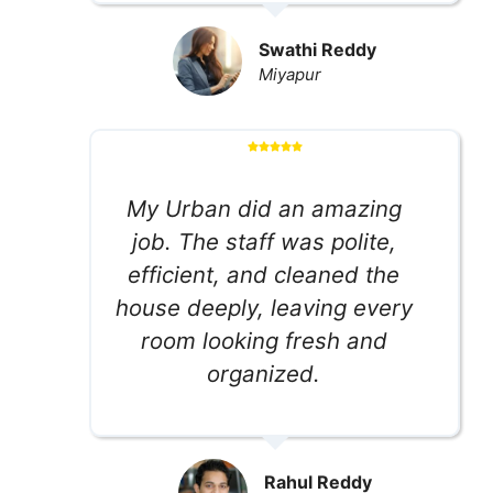
Swathi Reddy
Miyapur
My Urban did an amazing
job. The staff was polite,
efficient, and cleaned the
house deeply, leaving every
room looking fresh and
organized.
Rahul Reddy