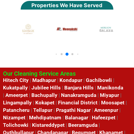
Properties We Have Served
Our Cleaning Service Areas
Hitech City
|
Madhapur
|
Kondapur
|
Gachibowli
|
Kukatpally
|
Jubilee Hills
|
Banjara Hills
|
Manikonda
|
Ameerpet
|
Bachupally
|
Nanakramguda
|
Miyapur
|
Lingampally
|
Kokapet
|
Financial District
|
Moosapet
|
Patancheru
|
Tellapur
|
Pragathi Nagar
|
Ameenpur
|
Nizampet
|
Mehdipatnam
|
Balanagar
|
Hafeezpet
|
Tolichowki
|
Kistareddypet
|
Beeramguda
|
Quthbullapur
|
Chandanagar
|
Begumpet
|
Khanamet
|