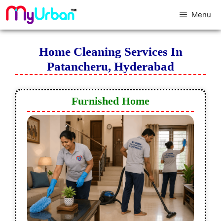
Menu
Home Cleaning Services In
Patancheru, Hyderabad
Furnished Home