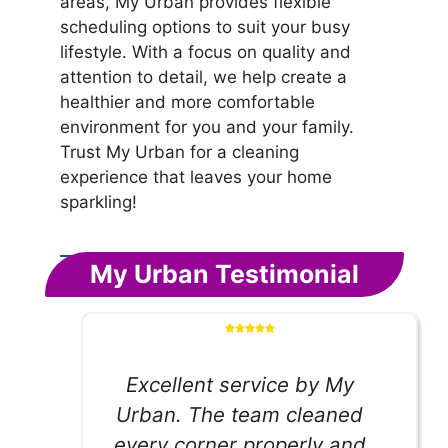
areas, My Urban provides flexible
scheduling options to suit your busy
lifestyle. With a focus on quality and
attention to detail, we help create a
healthier and more comfortable
environment for you and your family.
Trust My Urban for a cleaning
experience that leaves your home
sparkling!
My Urban Testimonial
Excellent service by My
Urban. The team cleaned
every corner properly and