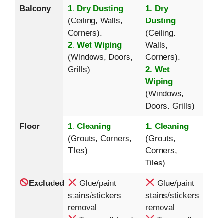
Balcony
1. Dry Dusting
1. Dry
(Ceiling, Walls,
Dusting
Corners).
(Ceiling,
2. Wet Wiping
Walls,
(Windows, Doors,
Corners).
Grills)
2. Wet
Wiping
(Windows,
Doors, Grills)
Floor
1. Cleaning
1. Cleaning
(Grouts, Corners,
(Grouts,
Tiles)
Corners,
Tiles)
Excluded
Glue/paint
Glue/paint
stains/stickers
stains/stickers
removal
removal