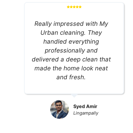
Really impressed with My
Urban cleaning. They
handled everything
professionally and
delivered a deep clean that
made the home look neat
and fresh.
Syed Amir
Lingampally