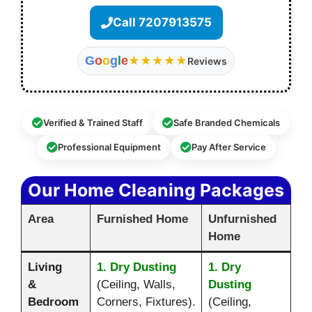
Call 7207913575
G
o
o
g
l
e
★★★★★
Reviews
Verified & Trained Staff
Safe Branded Chemicals
Professional Equipment
Pay After Service
Our Home Cleaning Packages
Area
Furnished Home
Unfurnished
Home
Living
1. Dry Dusting
1. Dry
&
(Ceiling, Walls,
Dusting
Bedroom
Corners, Fixtures).
(Ceiling,