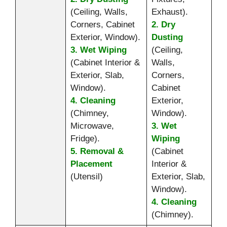
(Ceiling, Walls,
Exhaust).
Corners, Cabinet
2. Dry
Exterior, Window).
Dusting
3. Wet Wiping
(Ceiling,
(Cabinet Interior &
Walls,
Exterior, Slab,
Corners,
Window).
Cabinet
4. Cleaning
Exterior,
(Chimney,
Window).
Microwave,
3. Wet
Fridge).
Wiping
5. Removal &
(Cabinet
Placement
Interior &
(Utensil)
Exterior, Slab,
Window).
4. Cleaning
(Chimney).