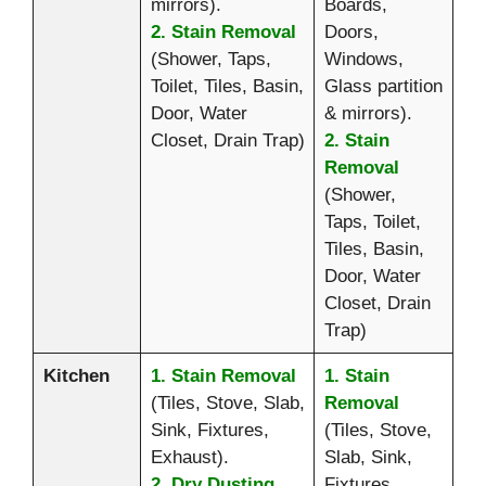
mirrors).
Boards,
2. Stain Removal
Doors,
(Shower, Taps,
Windows,
Toilet, Tiles, Basin,
Glass partition
Door, Water
& mirrors).
Closet, Drain Trap)
2. Stain
Removal
(Shower,
Taps, Toilet,
Tiles, Basin,
Door, Water
Closet, Drain
Trap)
Kitchen
1. Stain Removal
1. Stain
(Tiles, Stove, Slab,
Removal
Sink, Fixtures,
(Tiles, Stove,
Exhaust).
Slab, Sink,
2. Dry Dusting
Fixtures,