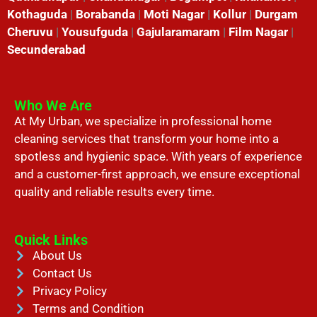
Kothaguda
|
Borabanda
|
Moti Nagar
|
Kollur
|
Durgam
Cheruvu
|
Yousufguda
|
Gajularamaram
|
Film Nagar
|
Secunderabad
Who We Are
At My Urban, we specialize in professional home
cleaning services that transform your home into a
spotless and hygienic space. With years of experience
and a customer-first approach, we ensure exceptional
quality and reliable results every time.
Quick Links
About Us
Contact Us
Privacy Policy
Terms and Condition