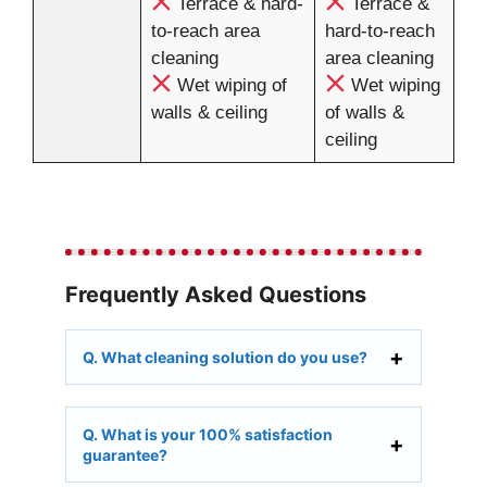
Terrace & hard-
Terrace &
to-reach area
hard-to-reach
cleaning
area cleaning
Wet wiping of
Wet wiping
walls & ceiling
of walls &
ceiling
Frequently Asked Questions
Q. What cleaning solution do you use?
Q. What is your 100% satisfaction
guarantee?