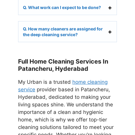
Q. What work can I expect to be done?
Q. How many cleaners are assigned for
the deep cleaning service?
Full Home Cleaning Services In
Patancheru, Hyderabad
My Urban is a trusted
home cleaning
service
provider based in Patancheru,
Hyderabad, dedicated to making your
living spaces shine. We understand the
importance of a clean and hygienic
home, which is why we offer top-tier
cleaning solutions tailored to meet your
specific needs. Whether you’re looking