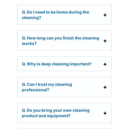
Q. Do I need to be home during the
cleaning?
Q. How long can you finish the cleaning
works?
Q. Why is deep cleaning important?
Q. Can I trust my cleaning
professional?
Q. Do you bring your own cleaning
product and equipment?