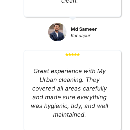
clean.
Md Sameer
Kondapur
Great experience with My
Urban cleaning. They
covered all areas carefully
and made sure everything
was hygienic, tidy, and well
maintained.