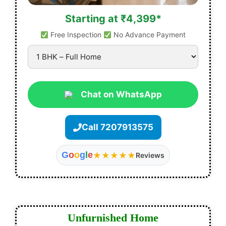
Starting at ₹4,399*
Free Inspection
No Advance Payment
Chat on WhatsApp
Call 7207913575
G
o
o
g
l
e
★★★★★
Reviews
Unfurnished Home