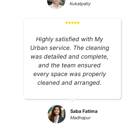
Kukatpally
Highly satisfied with My
Urban service. The cleaning
was detailed and complete,
and the team ensured
every space was properly
cleaned and arranged.
Saba Fatima
Madhapur