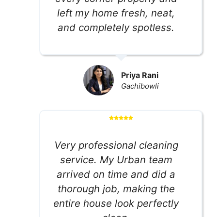
left my home fresh, neat,
and completely spotless.
Priya Rani
Gachibowli
Very professional cleaning
service. My Urban team
arrived on time and did a
thorough job, making the
entire house look perfectly