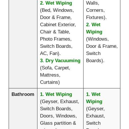
2. Wet Wiping
Walls,
(Bed, Windows,
Corners,
Door & Frame,
Fixtures).
Cabinet Exterior,
2. Wet
Chair & Table,
Wiping
Photo Frames,
(Windows,
Switch Boards,
Door & Frame,
AC, Fan).
Switch
3. Dry Vacuuming
Boards).
(Sofa, Carpet,
Mattress,
Curtains)
Bathroom
1. Wet Wiping
1. Wet
(Geyser, Exhaust,
Wiping
Switch Boards,
(Geyser,
Doors, Windows,
Exhaust,
Glass partition &
Switch