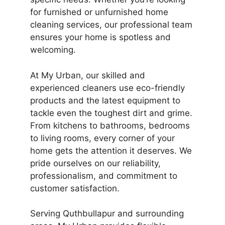
for furnished or unfurnished home
cleaning services, our professional team
ensures your home is spotless and
welcoming.
At My Urban, our skilled and
experienced cleaners use eco-friendly
products and the latest equipment to
tackle even the toughest dirt and grime.
From kitchens to bathrooms, bedrooms
to living rooms, every corner of your
home gets the attention it deserves. We
pride ourselves on our reliability,
professionalism, and commitment to
customer satisfaction.
Serving Quthbullapur and surrounding