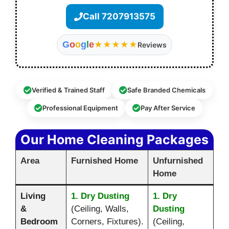
Call 7207913575
G
o
o
g
l
e
★★★★★
Reviews
Verified & Trained Staff
Safe Branded Chemicals
Professional Equipment
Pay After Service
Our Home Cleaning Packages
Area
Furnished Home
Unfurnished
Home
Living
1. Dry Dusting
1. Dry
&
(Ceiling, Walls,
Dusting
Bedroom
Corners, Fixtures).
(Ceiling,