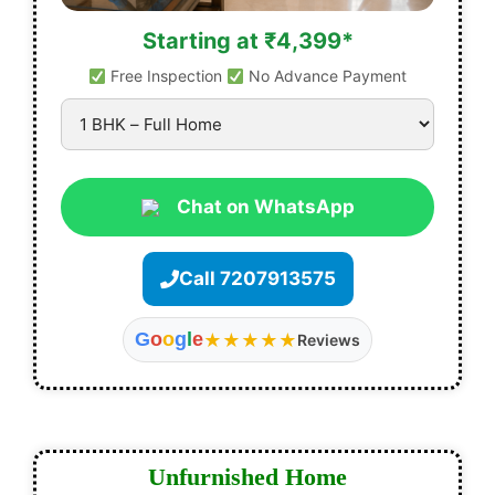
Starting at ₹4,399*
Free Inspection
No Advance Payment
Chat on WhatsApp
Call 7207913575
G
o
o
g
l
e
★★★★★
Reviews
Unfurnished Home