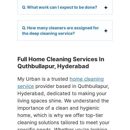
Q. What work can I expect to be done?
Q. How many cleaners are assigned for
the deep cleaning service?
Full Home Cleaning Services In
Quthbullapur, Hyderabad
My Urban is a trusted
home cleaning
service
provider based in Quthbullapur,
Hyderabad, dedicated to making your
living spaces shine. We understand the
importance of a clean and hygienic
home, which is why we offer top-tier
cleaning solutions tailored to meet your
specific needs. Whether you’re looking