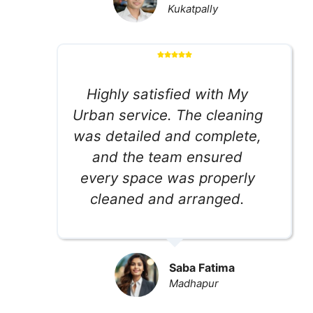
Kukatpally
Highly satisfied with My
Urban service. The cleaning
was detailed and complete,
and the team ensured
every space was properly
cleaned and arranged.
Saba Fatima
Madhapur