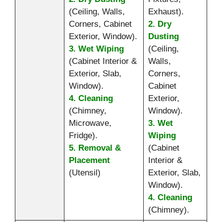
(Ceiling, Walls,
Exhaust).
Corners, Cabinet
2. Dry
Exterior, Window).
Dusting
3. Wet Wiping
(Ceiling,
(Cabinet Interior &
Walls,
Exterior, Slab,
Corners,
Window).
Cabinet
4. Cleaning
Exterior,
(Chimney,
Window).
Microwave,
3. Wet
Fridge).
Wiping
5. Removal &
(Cabinet
Placement
Interior &
(Utensil)
Exterior, Slab,
Window).
4. Cleaning
(Chimney).