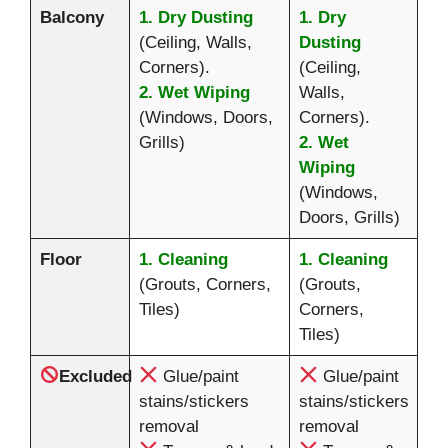
Balcony
1. Dry Dusting
1. Dry
(Ceiling, Walls,
Dusting
Corners).
(Ceiling,
2. Wet Wiping
Walls,
(Windows, Doors,
Corners).
Grills)
2. Wet
Wiping
(Windows,
Doors, Grills)
Floor
1. Cleaning
1. Cleaning
(Grouts, Corners,
(Grouts,
Tiles)
Corners,
Tiles)
Excluded
Glue/paint
Glue/paint
stains/stickers
stains/stickers
removal
removal