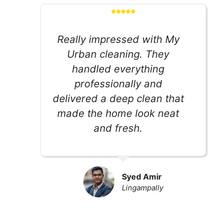
Really impressed with My
Urban cleaning. They
handled everything
professionally and
delivered a deep clean that
made the home look neat
and fresh.
Syed Amir
Lingampally