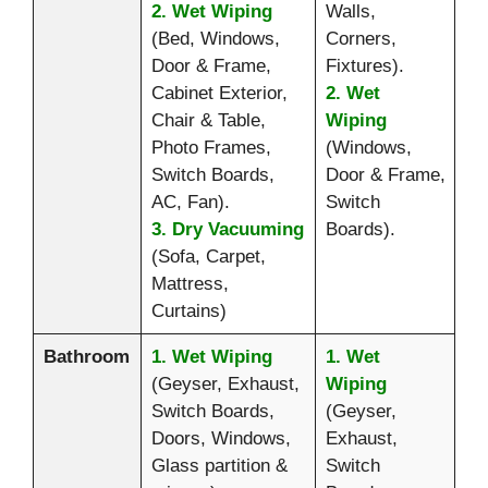
2. Wet Wiping
Walls,
(Bed, Windows,
Corners,
Door & Frame,
Fixtures).
Cabinet Exterior,
2. Wet
Chair & Table,
Wiping
Photo Frames,
(Windows,
Switch Boards,
Door & Frame,
AC, Fan).
Switch
3. Dry Vacuuming
Boards).
(Sofa, Carpet,
Mattress,
Curtains)
Bathroom
1. Wet Wiping
1. Wet
(Geyser, Exhaust,
Wiping
Switch Boards,
(Geyser,
Doors, Windows,
Exhaust,
Glass partition &
Switch