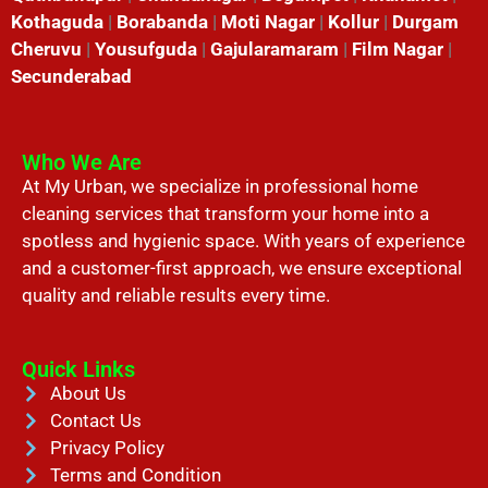
Kothaguda
|
Borabanda
|
Moti Nagar
|
Kollur
|
Durgam
Cheruvu
|
Yousufguda
|
Gajularamaram
|
Film Nagar
|
Secunderabad
Who We Are
At My Urban, we specialize in professional home
cleaning services that transform your home into a
spotless and hygienic space. With years of experience
and a customer-first approach, we ensure exceptional
quality and reliable results every time.
Quick Links
About Us
Contact Us
Privacy Policy
Terms and Condition