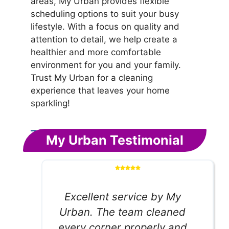
areas, My Urban provides flexible
scheduling options to suit your busy
lifestyle. With a focus on quality and
attention to detail, we help create a
healthier and more comfortable
environment for you and your family.
Trust My Urban for a cleaning
experience that leaves your home
sparkling!
My Urban Testimonial
Excellent service by My
Urban. The team cleaned
every corner properly and