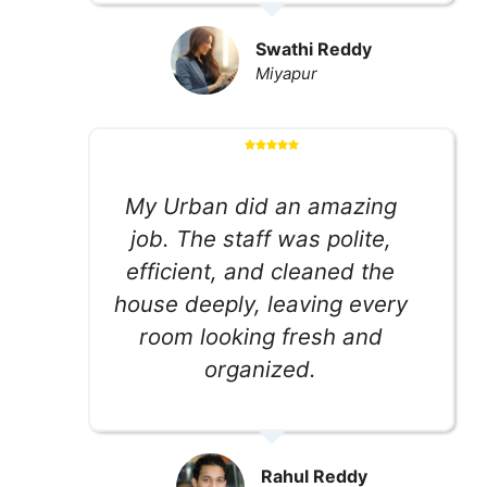
Swathi Reddy
Miyapur
My Urban did an amazing
job. The staff was polite,
efficient, and cleaned the
house deeply, leaving every
room looking fresh and
organized.
Rahul Reddy