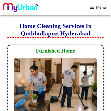
Menu
Home Cleaning Services In
Quthbullapur, Hyderabad
Furnished Home