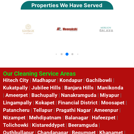
Properties We Have Served
Our Cleaning Service Areas
Hitech City
|
Madhapur
|
Kondapur
|
Gachibowli
|
Kukatpally
|
Jubilee Hills
|
Banjara Hills
|
Manikonda
|
Ameerpet
|
Bachupally
|
Nanakramguda
|
Miyapur
|
Lingampally
|
Kokapet
|
Financial District
|
Moosapet
|
Patancheru
|
Tellapur
|
Pragathi Nagar
|
Ameenpur
|
Nizampet
|
Mehdipatnam
|
Balanagar
|
Hafeezpet
|
Tolichowki
|
Kistareddypet
|
Beeramguda
|
Quthbullapur
|
Chandanagar
|
Begumpet
|
Khanamet
|