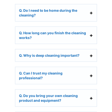
Q. Do I need to be home during the
cleaning?
Q. How long can you finish the cleaning
works?
Q. Why is deep cleaning important?
Q. Can I trust my cleaning
professional?
Q. Do you bring your own cleaning
product and equipment?