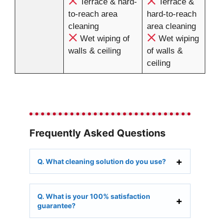
Terrace & hard-
Terrace &
to-reach area
hard-to-reach
cleaning
area cleaning
Wet wiping of
Wet wiping
walls & ceiling
of walls &
ceiling
Frequently Asked Questions
Q. What cleaning solution do you use?
Q. What is your 100% satisfaction
guarantee?