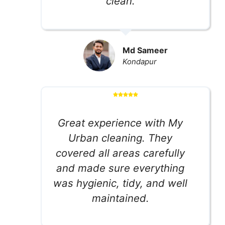
clean.
Md Sameer
Kondapur
Great experience with My
Urban cleaning. They
covered all areas carefully
and made sure everything
was hygienic, tidy, and well
maintained.