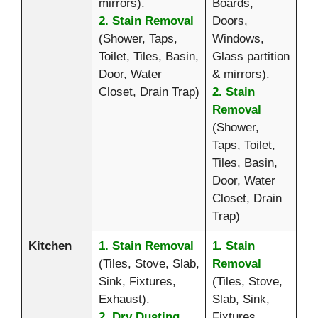
mirrors).
Boards,
2. Stain Removal
Doors,
(Shower, Taps,
Windows,
Toilet, Tiles, Basin,
Glass partition
Door, Water
& mirrors).
Closet, Drain Trap)
2. Stain
Removal
(Shower,
Taps, Toilet,
Tiles, Basin,
Door, Water
Closet, Drain
Trap)
Kitchen
1. Stain Removal
1. Stain
(Tiles, Stove, Slab,
Removal
Sink, Fixtures,
(Tiles, Stove,
Exhaust).
Slab, Sink,
2. Dry Dusting
Fixtures,