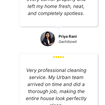
left my home fresh, neat,
and completely spotless.
Priya Rani
Gachibowli
Very professional cleaning
service. My Urban team
arrived on time and did a
thorough job, making the
entire house look perfectly