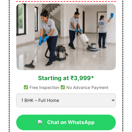
Starting at ₹3,999*
Free Inspection
No Advance Payment
Chat on WhatsApp