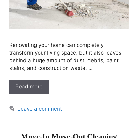
Renovating your home can completely
transform your living space, but it also leaves
behind a huge amount of dust, debris, paint
stains, and construction waste. …
Read more
Leave a comment
Move-In Move-Out Cleaning