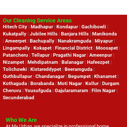
Our Cleaning Service Areas
Hitech City
|
Madhapur
|
Kondapur
|
Gachibowli
|
Kukatpally
|
Jubilee Hills
|
Banjara Hills
|
Manikonda
|
Ameerpet
|
Bachupally
|
Nanakramguda
|
Miyapur
|
Lingampally
|
Kokapet
|
Financial District
|
Moosapet
|
Patancheru
|
Tellapur
|
Pragathi Nagar
|
Ameenpur
|
Nizampet
|
Mehdipatnam
|
Balanagar
|
Hafeezpet
|
Tolichowki
|
Kistareddypet
|
Beeramguda
|
Quthbullapur
|
Chandanagar
|
Begumpet
|
Khanamet
|
Kothaguda
|
Borabanda
|
Moti Nagar
|
Kollur
|
Durgam
Cheruvu
|
Yousufguda
|
Gajularamaram
|
Film Nagar
|
Secunderabad
Who We Are
At My Urban, we specialize in professional home