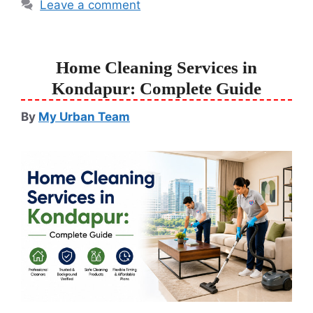
Leave a comment
Home Cleaning Services in
Kondapur: Complete Guide
By
My Urban Team