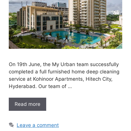
On 19th June, the My Urban team successfully
completed a full furnished home deep cleaning
service at Kohinoor Apartments, Hitech City,
Hyderabad. Our team of …
Read more
Leave a comment