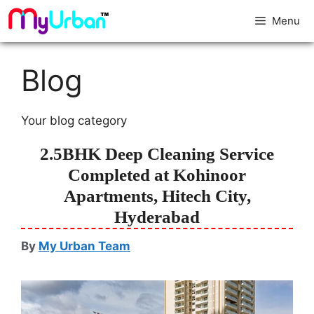
Menu
Blog
Your blog category
2.5BHK Deep Cleaning Service
Completed at Kohinoor
Apartments, Hitech City,
Hyderabad
By
My Urban Team