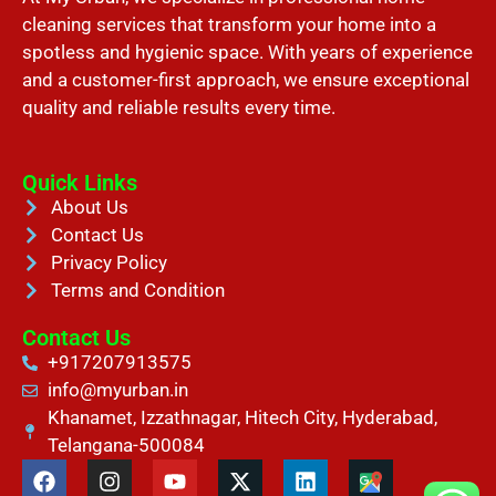
cleaning services that transform your home into a
spotless and hygienic space. With years of experience
and a customer-first approach, we ensure exceptional
quality and reliable results every time.
Quick Links
About Us
Contact Us
Privacy Policy
Terms and Condition
Contact Us
+917207913575
info@myurban.in
Khanamet, Izzathnagar, Hitech City, Hyderabad,
Telangana-500084