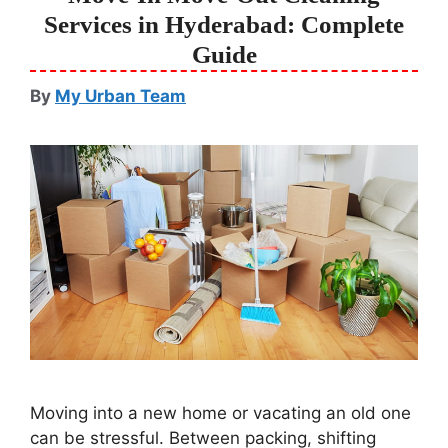
Services in Hyderabad: Complete
Guide
By
My Urban Team
Moving into a new home or vacating an old one
can be stressful. Between packing, shifting