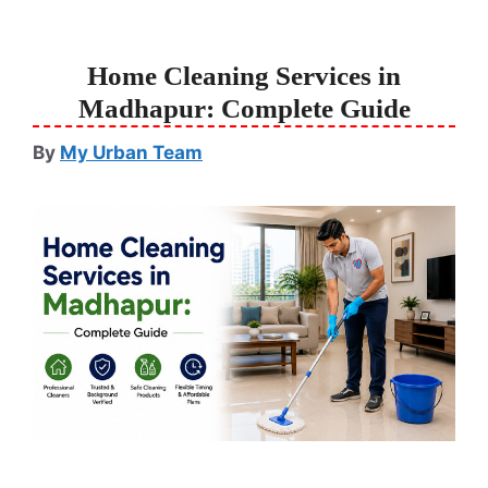
Home Cleaning Services in
Madhapur: Complete Guide
By
My Urban Team