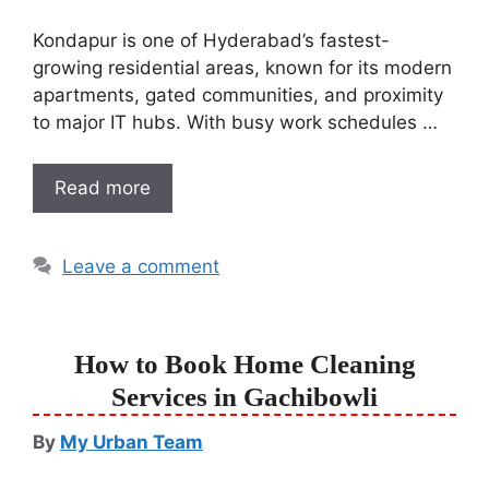
Kondapur is one of Hyderabad’s fastest-
growing residential areas, known for its modern
apartments, gated communities, and proximity
to major IT hubs. With busy work schedules …
Read more
Leave a comment
How to Book Home Cleaning
Services in Gachibowli
By
My Urban Team