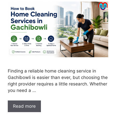
Finding a reliable home cleaning service in
Gachibowli is easier than ever, but choosing the
right provider requires a little research. Whether
you need a …
Read more