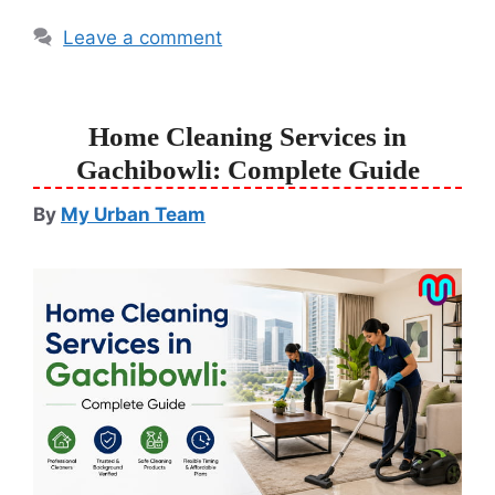
Leave a comment
Home Cleaning Services in
Gachibowli: Complete Guide
By
My Urban Team