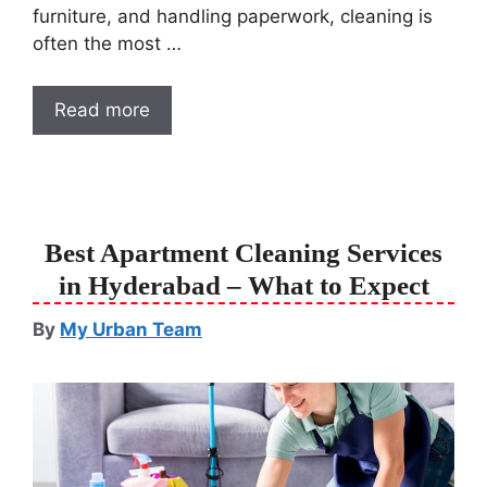
furniture, and handling paperwork, cleaning is
often the most …
Read more
Best Apartment Cleaning Services
in Hyderabad – What to Expect
By
My Urban Team