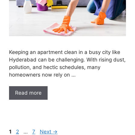
Keeping an apartment clean in a busy city like
Hyderabad can be challenging. With rising dust,
pollution, and hectic schedules, many
homeowners now rely on …
Read more
1
2
…
7
Next
→