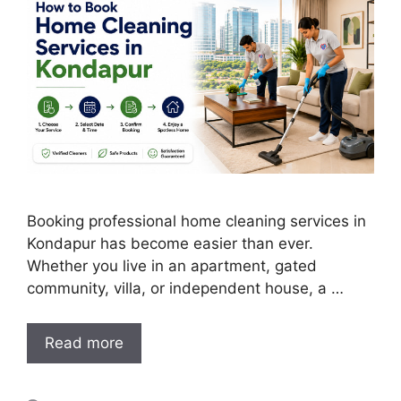
Booking professional home cleaning services in
Kondapur has become easier than ever.
Whether you live in an apartment, gated
community, villa, or independent house, a …
Read more