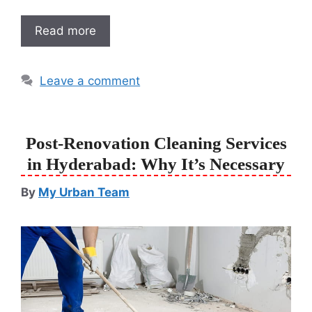
Read more
Leave a comment
Post-Renovation Cleaning Services
in Hyderabad: Why It’s Necessary
By
My Urban Team