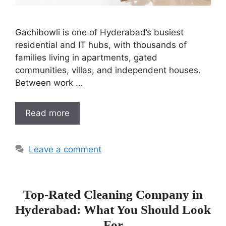
Gachibowli is one of Hyderabad’s busiest
residential and IT hubs, with thousands of
families living in apartments, gated
communities, villas, and independent houses.
Between work …
Read more
Leave a comment
Top-Rated Cleaning Company in
Hyderabad: What You Should Look
For