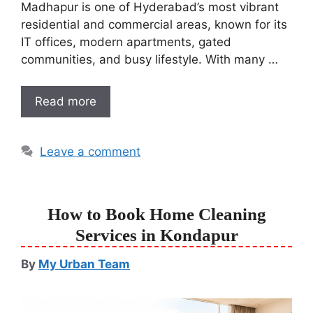
Madhapur is one of Hyderabad’s most vibrant
residential and commercial areas, known for its
IT offices, modern apartments, gated
communities, and busy lifestyle. With many …
Read more
Leave a comment
How to Book Home Cleaning
Services in Kondapur
By
My Urban Team