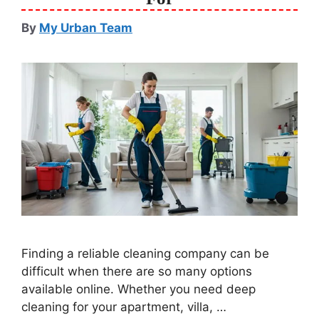
By
My Urban Team
Finding a reliable cleaning company can be
difficult when there are so many options
available online. Whether you need deep
cleaning for your apartment, villa, …