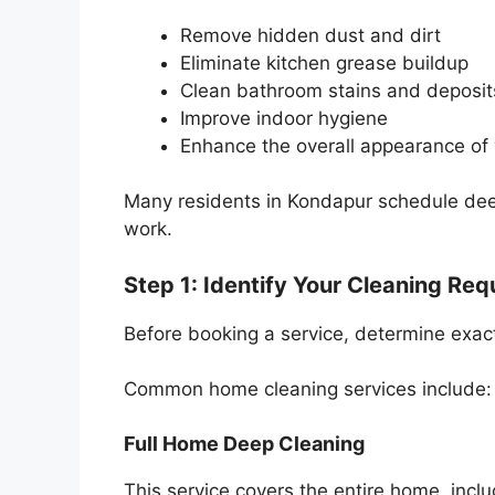
Remove hidden dust and dirt
Eliminate kitchen grease buildup
Clean bathroom stains and deposit
Improve indoor hygiene
Enhance the overall appearance of
Many residents in Kondapur schedule deep 
work.
Step 1: Identify Your Cleaning Re
Before booking a service, determine exac
Common home cleaning services include:
Full Home Deep Cleaning
This service covers the entire home, incl