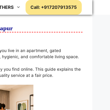
THERS
Call: +917207913575
dapur
ou live in an apartment, gated
, hygienic, and comfortable living space.
y you find online. This guide explains the
ity service at a fair price.