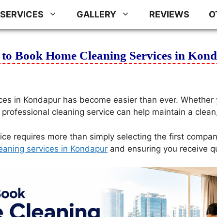
SERVICES
GALLERY
REVIEWS
O
to Book Home Cleaning Services in Kon
ces in Kondapur has become easier than ever. Whether y
 professional cleaning service can help maintain a clean
ice requires more than simply selecting the first compan
eaning services in Kondapur
and ensuring you receive qual