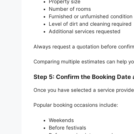
Property size
Number of rooms
Furnished or unfurnished condition
Level of dirt and cleaning required
Additional services requested
Always request a quotation before confir
Comparing multiple estimates can help y
Step 5: Confirm the Booking Date
Once you have selected a service provider
Popular booking occasions include:
Weekends
Before festivals