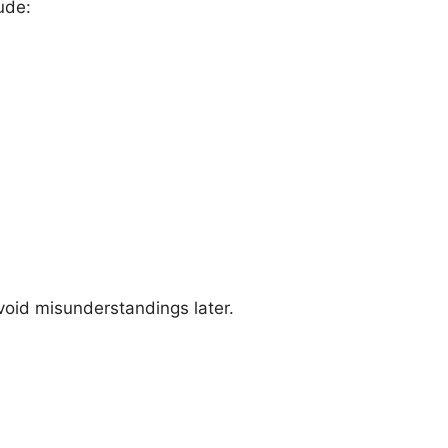
ude:
oid misunderstandings later.