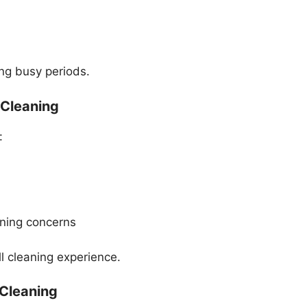
ng busy periods.
 Cleaning
:
aning concerns
l cleaning experience.
 Cleaning