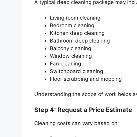
A typical deep cleaning package may incl
Living room cleaning
Bedroom cleaning
Kitchen deep cleaning
Bathroom deep cleaning
Balcony cleaning
Window cleaning
Fan cleaning
Switchboard cleaning
Floor scrubbing and mopping
Understanding the scope of work helps av
Step 4: Request a Price Estimate
Cleaning costs can vary based on: