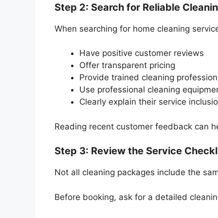
Step 2: Search for Reliable Cleani
When searching for home cleaning service
Have positive customer reviews
Offer transparent pricing
Provide trained cleaning profession
Use professional cleaning equipme
Clearly explain their service inclusi
Reading recent customer feedback can help
Step 3: Review the Service Checkl
Not all cleaning packages include the sa
Before booking, ask for a detailed cleanin