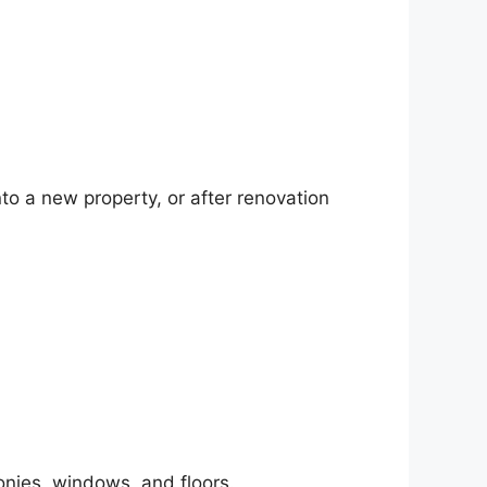
to a new property, or after renovation
onies, windows, and floors.