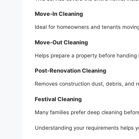
Move-In Cleaning
Ideal for homeowners and tenants moving 
Move-Out Cleaning
Helps prepare a property before handing i
Post-Renovation Cleaning
Removes construction dust, debris, and re
Festival Cleaning
Many families prefer deep cleaning before
Understanding your requirements helps y