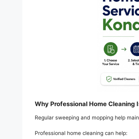
Why Professional Home Cleaning I
Regular sweeping and mopping help mainta
Professional home cleaning can help: