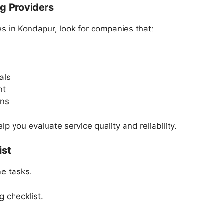
ng Providers
s in Kondapur, look for companies that:
als
nt
ons
 you evaluate service quality and reliability.
ist
me tasks.
g checklist.