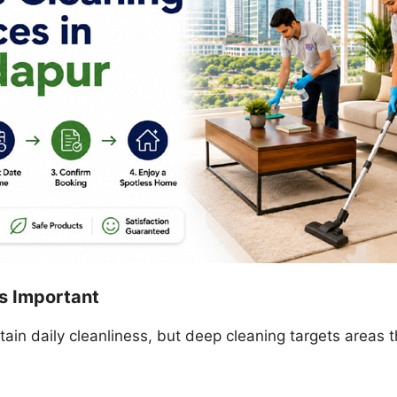
s Important
in daily cleanliness, but deep cleaning targets areas t