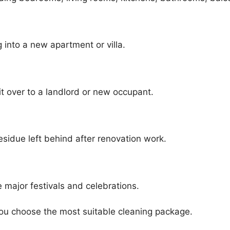
into a new apartment or villa.
t over to a landlord or new occupant.
sidue left behind after renovation work.
 major festivals and celebrations.
ou choose the most suitable cleaning package.