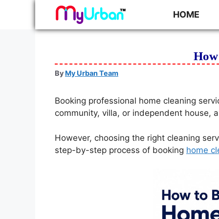
HOME
How 
By
My Urban Team
Booking professional home cleaning servi
community, villa, or independent house, a
However, choosing the right cleaning serv
step-by-step process of booking
home cl