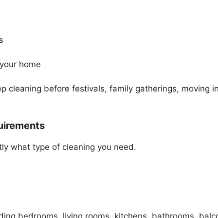
s
 your home
cleaning before festivals, family gatherings, moving in
quirements
tly what type of cleaning you need.
uding bedrooms, living rooms, kitchens, bathrooms, balc