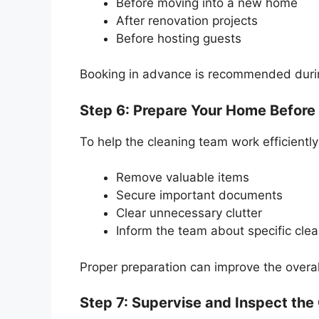
Before moving into a new home
After renovation projects
Before hosting guests
Booking in advance is recommended duri
Step 6: Prepare Your Home Before
To help the cleaning team work efficiently
Remove valuable items
Secure important documents
Clear unnecessary clutter
Inform the team about specific cle
Proper preparation can improve the overal
Step 7: Supervise and Inspect the