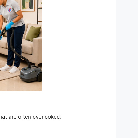
hat are often overlooked.