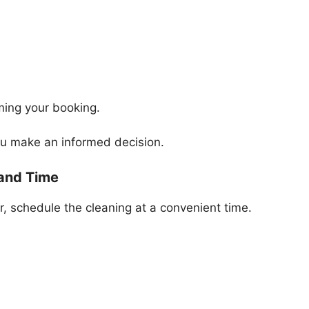
ming your booking.
ou make an informed decision.
 and Time
, schedule the cleaning at a convenient time.