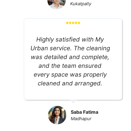
Kukatpally
Highly satisfied with My
Urban service. The cleaning
was detailed and complete,
and the team ensured
every space was properly
cleaned and arranged.
Saba Fatima
Madhapur