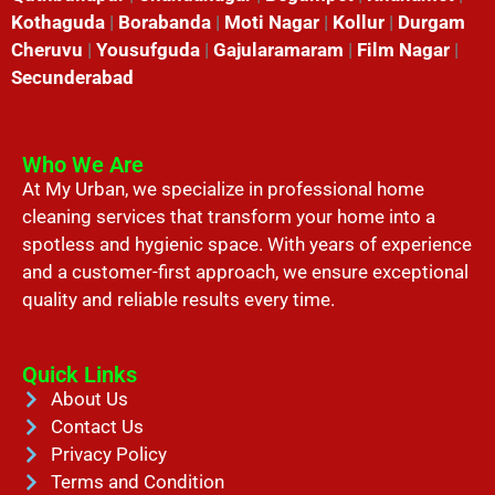
Kothaguda
|
Borabanda
|
Moti Nagar
|
Kollur
|
Durgam
Cheruvu
|
Yousufguda
|
Gajularamaram
|
Film Nagar
|
Secunderabad
Who We Are
At My Urban, we specialize in professional home
cleaning services that transform your home into a
spotless and hygienic space. With years of experience
and a customer-first approach, we ensure exceptional
quality and reliable results every time.
Quick Links
About Us
Contact Us
Privacy Policy
Terms and Condition