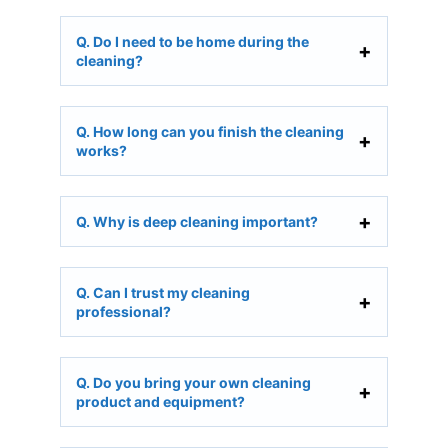
Q. Do I need to be home during the
cleaning?
Q. How long can you finish the cleaning
works?
Q. Why is deep cleaning important?
Q. Can I trust my cleaning
professional?
Q. Do you bring your own cleaning
product and equipment?