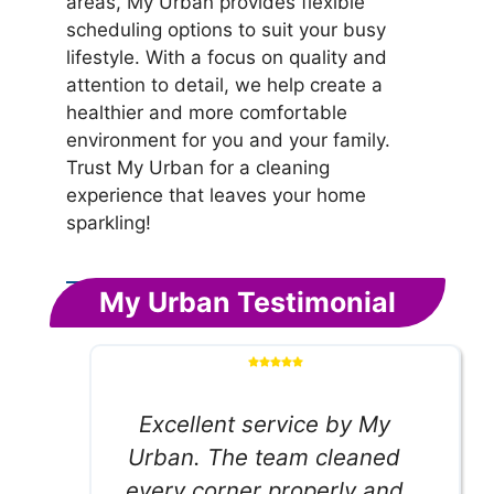
areas, My Urban provides flexible
scheduling options to suit your busy
lifestyle. With a focus on quality and
attention to detail, we help create a
healthier and more comfortable
environment for you and your family.
Trust My Urban for a cleaning
experience that leaves your home
sparkling!
My Urban Testimonial
Excellent service by My
Urban. The team cleaned
every corner properly and