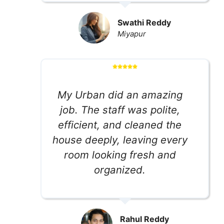
Swathi Reddy
Miyapur
My Urban did an amazing
job. The staff was polite,
efficient, and cleaned the
house deeply, leaving every
room looking fresh and
organized.
Rahul Reddy