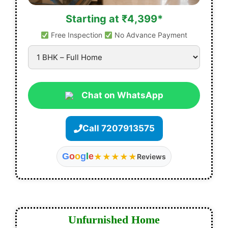
Starting at ₹4,399*
Free Inspection
No Advance Payment
Chat on WhatsApp
Call 7207913575
G
o
o
g
l
e
★★★★★
Reviews
Unfurnished Home