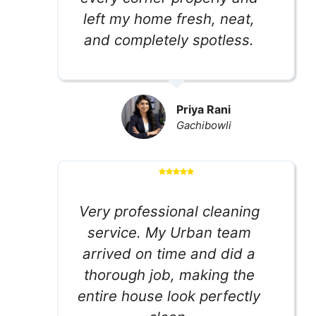
left my home fresh, neat,
and completely spotless.
Priya Rani
Gachibowli
Very professional cleaning
service. My Urban team
arrived on time and did a
thorough job, making the
entire house look perfectly