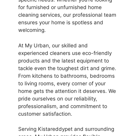
for furnished or unfurnished home
cleaning services, our professional team
ensures your home is spotless and
welcoming.
At My Urban, our skilled and
experienced cleaners use eco-friendly
products and the latest equipment to
tackle even the toughest dirt and grime.
From kitchens to bathrooms, bedrooms
to living rooms, every corner of your
home gets the attention it deserves. We
pride ourselves on our reliability,
professionalism, and commitment to
customer satisfaction.
Serving Kistareddypet and surrounding