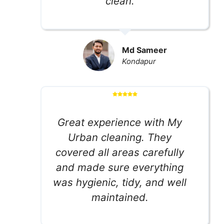
clean.
Md Sameer
Kondapur
Great experience with My
Urban cleaning. They
covered all areas carefully
and made sure everything
was hygienic, tidy, and well
maintained.