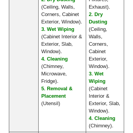
(Ceiling, Walls,
Exhaust).
Corners, Cabinet
2. Dry
Exterior, Window).
Dusting
3. Wet Wiping
(Ceiling,
(Cabinet Interior &
Walls,
Exterior, Slab,
Corners,
Window).
Cabinet
4. Cleaning
Exterior,
(Chimney,
Window).
Microwave,
3. Wet
Fridge).
Wiping
5. Removal &
(Cabinet
Placement
Interior &
(Utensil)
Exterior, Slab,
Window).
4. Cleaning
(Chimney).