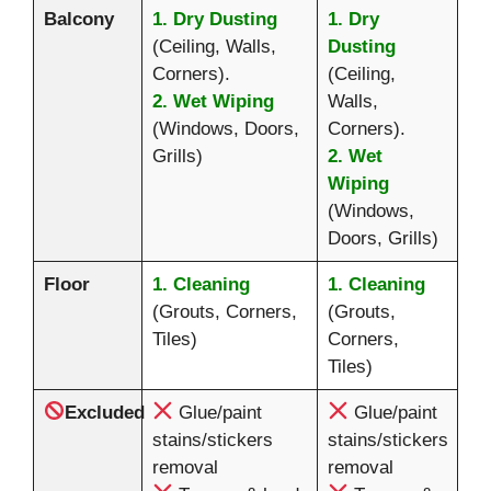
Balcony
1. Dry Dusting
1. Dry
(Ceiling, Walls,
Dusting
Corners).
(Ceiling,
2. Wet Wiping
Walls,
(Windows, Doors,
Corners).
Grills)
2. Wet
Wiping
(Windows,
Doors, Grills)
Floor
1. Cleaning
1. Cleaning
(Grouts, Corners,
(Grouts,
Tiles)
Corners,
Tiles)
Excluded
Glue/paint
Glue/paint
stains/stickers
stains/stickers
removal
removal