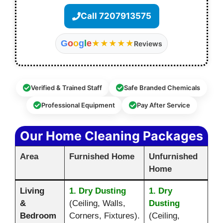
Call 7207913575
G
o
o
g
l
e
★★★★★
Reviews
Verified & Trained Staff
Safe Branded Chemicals
Professional Equipment
Pay After Service
Our Home Cleaning Packages
Area
Furnished Home
Unfurnished
Home
Living
1. Dry Dusting
1. Dry
&
(Ceiling, Walls,
Dusting
Bedroom
Corners, Fixtures).
(Ceiling,