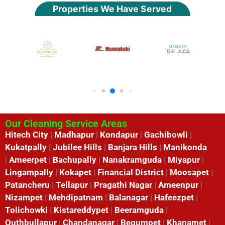
Properties We Have Served
Our Cleaning Service Areas
Hitech City
|
Madhapur
|
Kondapur
|
Gachibowli
|
Kukatpally
|
Jubilee Hills
|
Banjara Hills
|
Manikonda
|
Ameerpet
|
Bachupally
|
Nanakramguda
|
Miyapur
|
Lingampally
|
Kokapet
|
Financial District
|
Moosapet
|
Patancheru
|
Tellapur
|
Pragathi Nagar
|
Ameenpur
|
Nizampet
|
Mehdipatnam
|
Balanagar
|
Hafeezpet
|
Tolichowki
|
Kistareddypet
|
Beeramguda
|
Quthbullapur
|
Chandanagar
|
Begumpet
|
Khanamet
|