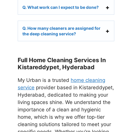
Q. What work can I expect to be done?
Q. How many cleaners are assigned for
the deep cleaning service?
Full Home Cleaning Services In
Kistareddypet, Hyderabad
My Urban is a trusted
home cleaning
service
provider based in Kistareddypet,
Hyderabad, dedicated to making your
living spaces shine. We understand the
importance of a clean and hygienic
home, which is why we offer top-tier
cleaning solutions tailored to meet your
specific needs. Whether you’re looking