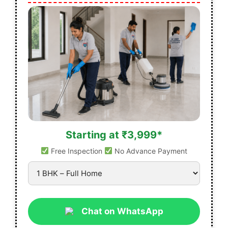
Starting at ₹3,999*
Free Inspection
No Advance Payment
Chat on WhatsApp