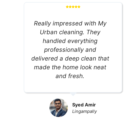
Really impressed with My
Urban cleaning. They
handled everything
professionally and
delivered a deep clean that
made the home look neat
and fresh.
Syed Amir
Lingampally