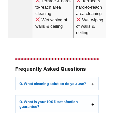
Terrace & hard-
Terrace &
to-reach area
hard-to-reach
cleaning
area cleaning
Wet wiping of
Wet wiping
walls & ceiling
of walls &
ceiling
Frequently Asked Questions
Q. What cleaning solution do you use?
Q. What is your 100% satisfaction
guarantee?