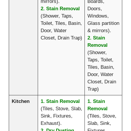
mirrors).
Boards,
2. Stain Removal
Doors,
(Shower, Taps,
Windows,
Toilet, Tiles, Basin,
Glass partition
Door, Water
& mirrors).
Closet, Drain Trap)
2. Stain
Removal
(Shower,
Taps, Toilet,
Tiles, Basin,
Door, Water
Closet, Drain
Trap)
Kitchen
1. Stain Removal
1. Stain
(Tiles, Stove, Slab,
Removal
Sink, Fixtures,
(Tiles, Stove,
Exhaust).
Slab, Sink,
2. Dry Dusting
Fixtures,