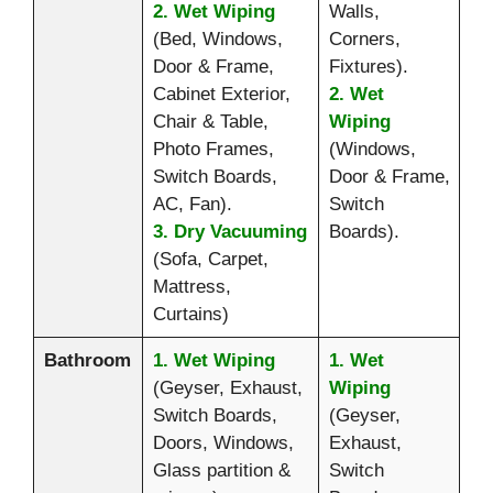
2. Wet Wiping
Walls,
(Bed, Windows,
Corners,
Door & Frame,
Fixtures).
Cabinet Exterior,
2. Wet
Chair & Table,
Wiping
Photo Frames,
(Windows,
Switch Boards,
Door & Frame,
AC, Fan).
Switch
3. Dry Vacuuming
Boards).
(Sofa, Carpet,
Mattress,
Curtains)
Bathroom
1. Wet Wiping
1. Wet
(Geyser, Exhaust,
Wiping
Switch Boards,
(Geyser,
Doors, Windows,
Exhaust,
Glass partition &
Switch