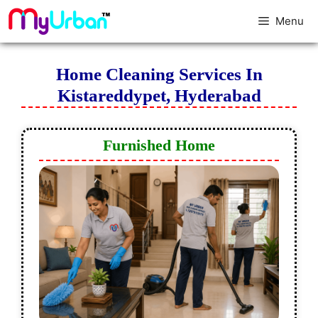
Menu
Home Cleaning Services In
Kistareddypet, Hyderabad
Furnished Home