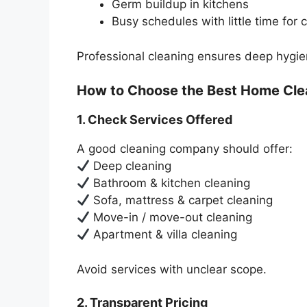
Germ buildup in kitchens
Busy schedules with little time for 
Professional cleaning ensures deep hygiene
How to Choose the Best Home Cle
1. Check Services Offered
A good cleaning company should offer:
Deep cleaning
Bathroom & kitchen cleaning
Sofa, mattress & carpet cleaning
Move-in / move-out cleaning
Apartment & villa cleaning
Avoid services with unclear scope.
2. Transparent Pricing