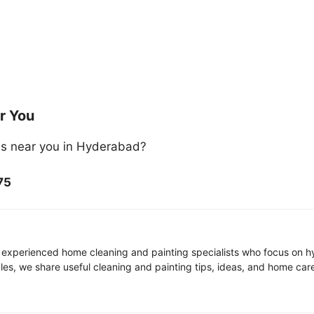
r You
es near you in Hyderabad?
75
 experienced home cleaning and painting specialists who focus on hy
icles, we share useful cleaning and painting tips, ideas, and home ca