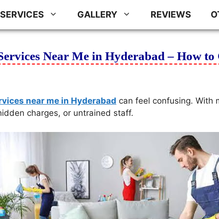
SERVICES
GALLERY
REVIEWS
O
Services Near Me in Hyderabad – How to 
rvices near me in Hyderabad
can feel confusing. With 
hidden charges, or untrained staff.