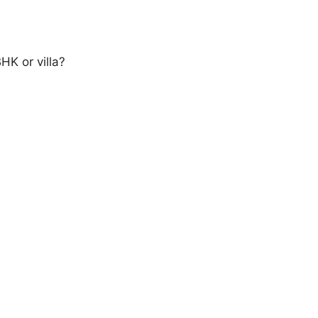
HK or villa?