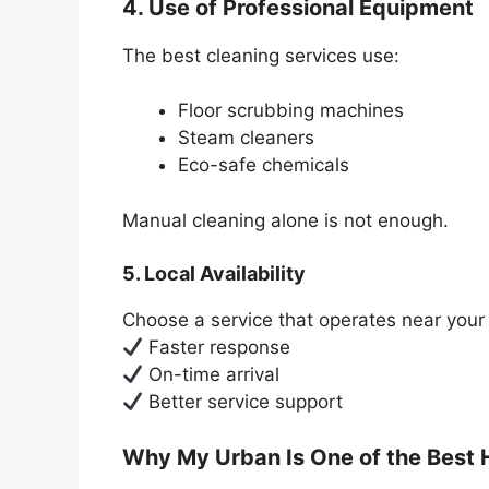
4. Use of Professional Equipment
The best cleaning services use:
Floor scrubbing machines
Steam cleaners
Eco-safe chemicals
Manual cleaning alone is not enough.
5. Local Availability
Choose a service that operates near your 
Faster response
On-time arrival
Better service support
Why My Urban Is One of the Best 