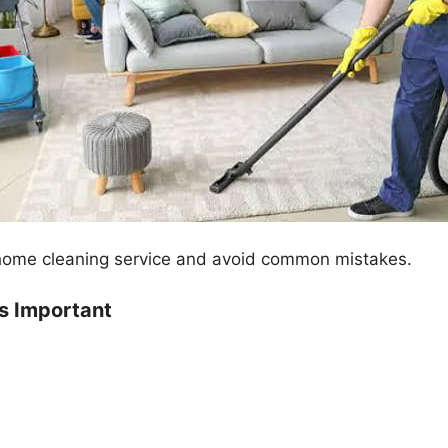
t home cleaning service and avoid common mistakes.
s Important