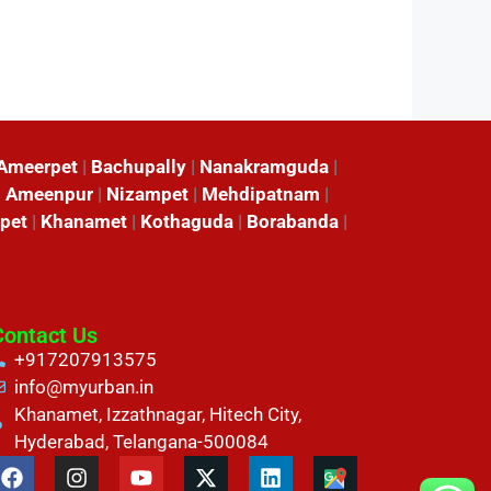
Ameerpet
|
Bachupally
|
Nanakramguda
|
|
Ameenpur
|
Nizampet
|
Mehdipatnam
|
pet
|
Khanamet
|
Kothaguda
|
Borabanda
|
Contact Us
+917207913575
info@myurban.in
Khanamet, Izzathnagar, Hitech City,
Hyderabad, Telangana-500084