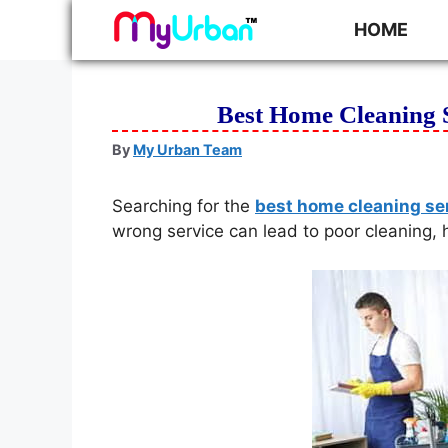
HOME
Best Home Cleaning 
By
My Urban Team
Searching for the
best home cleaning se
wrong service can lead to poor cleaning, 