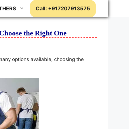
THERS
Call: +917207913575
Choose the Right One
many options available, choosing the