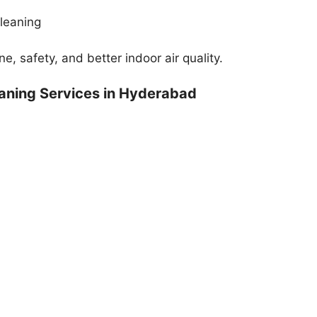
cleaning
, safety, and better indoor air quality.
aning Services in Hyderabad