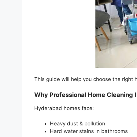
This guide will help you choose the righ
Why Professional Home Cleaning I
Hyderabad homes face:
Heavy dust & pollution
Hard water stains in bathrooms