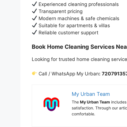
Experienced cleaning professionals
Transparent pricing
Modern machines & safe chemicals
Suitable for apartments & villas
Reliable customer support
Book Home Cleaning Services Nea
Looking for trusted home cleaning servic
Call / WhatsApp My Urban
:
72079135
My Urban Team
The
My Urban Team
includes
satisfaction. Through our art
comfortable.