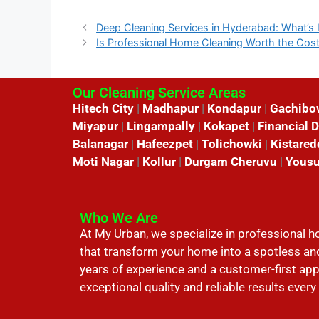
Deep Cleaning Services in Hyderabad: What’s 
Is Professional Home Cleaning Worth the Cos
Our Cleaning Service Areas
Hitech City
|
Madhapur
|
Kondapur
|
Gachibo
Miyapur
|
Lingampally
|
Kokapet
|
Financial D
Balanagar
|
Hafeezpet
|
Tolichowki
|
Kistared
Moti Nagar
|
Kollur
|
Durgam Cheruvu
|
Yousu
Who We Are
At My Urban, we specialize in professional 
that transform your home into a spotless an
years of experience and a customer-first ap
exceptional quality and reliable results every