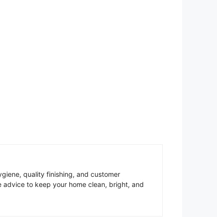
giene, quality finishing, and customer
re advice to keep your home clean, bright, and