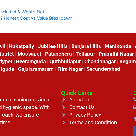
Included & What’s Not
t? Honest Cost vs Value Breakdown
wli
|
Kukatpally
|
Jubilee Hills
|
Banjara Hills
|
Manikonda
|
istrict
|
Moosapet
|
Patancheru
|
Tellapur
|
Pragathi Nagar
dypet
|
Beeramguda
|
Quthbullapur
|
Chandanagar
|
Begum
fguda
|
Gajularamaram
|
Film Nagar
|
Secunderabad
Quick Links
home cleaning services
About Us
d hygienic space. With
Contact Us
proach, we ensure
Privacy Policy
 time.
Terms and Condition