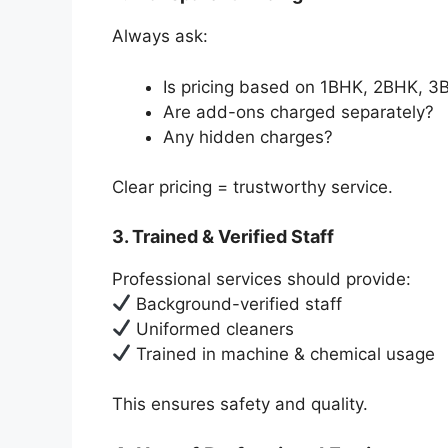
Always ask:
Is pricing based on 1BHK, 2BHK, 3B
Are add-ons charged separately?
Any hidden charges?
Clear pricing = trustworthy service.
3. Trained & Verified Staff
Professional services should provide:
Background-verified staff
Uniformed cleaners
Trained in machine & chemical usage
This ensures safety and quality.