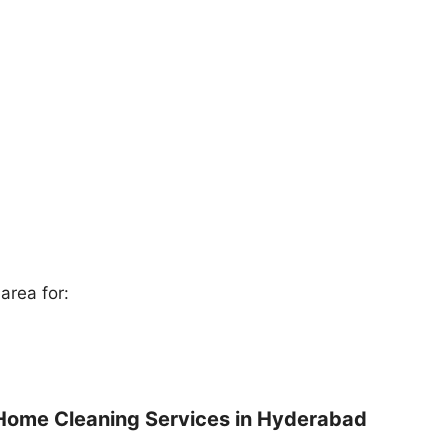
area for:
Home Cleaning Services in Hyderabad