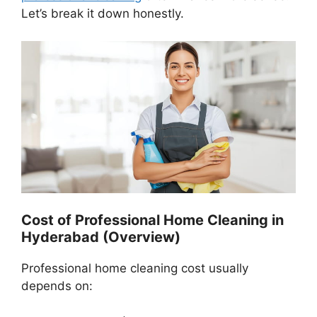
Let’s break it down honestly.
Cost of Professional Home Cleaning in
Hyderabad (Overview)
Professional home cleaning cost usually
depends on: