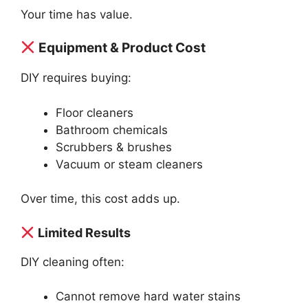
Your time has value.
Equipment & Product Cost
DIY requires buying:
Floor cleaners
Bathroom chemicals
Scrubbers & brushes
Vacuum or steam cleaners
Over time, this cost adds up.
Limited Results
DIY cleaning often:
Cannot remove hard water stains