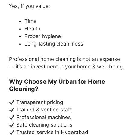
Yes, if you value:
Time
Health
Proper hygiene
Long-lasting cleanliness
Professional home cleaning is not an expense
— it’s an investment in your home & well-being.
Why Choose My Urban for Home
Cleaning?
Transparent pricing
Trained & verified staff
Professional machines
Safe cleaning solutions
Trusted service in Hyderabad