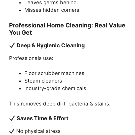
Leaves germs behind
Misses hidden corners
Professional Home Cleaning: Real Value
You Get
Deep & Hygienic Cleaning
Professionals use:
Floor scrubber machines
Steam cleaners
Industry-grade chemicals
This removes deep dirt, bacteria & stains.
Saves Time & Effort
No physical stress