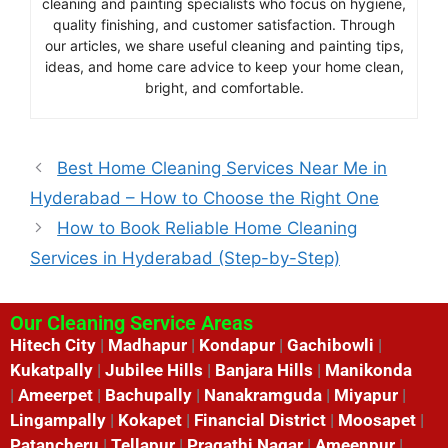
cleaning and painting specialists who focus on hygiene,
quality finishing, and customer satisfaction. Through
our articles, we share useful cleaning and painting tips,
ideas, and home care advice to keep your home clean,
bright, and comfortable.
Best Home Cleaning Services Near Me in
Hyderabad – How to Choose the Right One
How to Book Reliable Home Cleaning
Services in Hyderabad (Step-by-Step)
Our Cleaning Service Areas
Hitech City
|
Madhapur
|
Kondapur
|
Gachibowli
|
Kukatpally
|
Jubilee Hills
|
Banjara Hills
|
Manikonda
|
Ameerpet
|
Bachupally
|
Nanakramguda
|
Miyapur
|
Lingampally
|
Kokapet
|
Financial District
|
Moosapet
|
Patancheru
|
Tellapur
|
Pragathi Nagar
|
Ameenpur
|