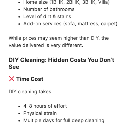
Home size (1BHK, 2BHK, 3BHK, Villa)
Number of bathrooms
Level of dirt & stains
Add-on services (sofa, mattress, carpet)
While prices may seem higher than DIY, the
value delivered is very different.
DIY Cleaning: Hidden Costs You Don’t
See
Time Cost
DIY cleaning takes:
4–8 hours of effort
Physical strain
Multiple days for full deep cleaning