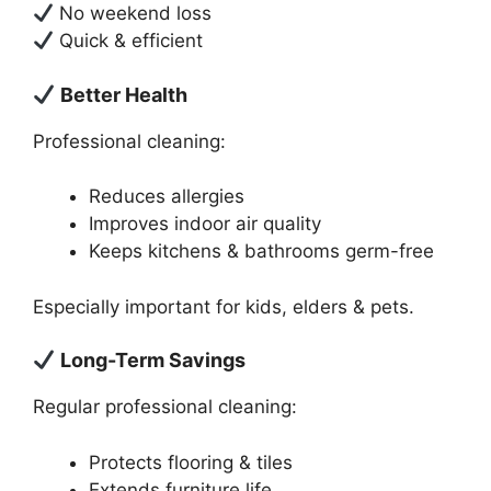
No weekend loss
Quick & efficient
Better Health
Professional cleaning:
Reduces allergies
Improves indoor air quality
Keeps kitchens & bathrooms germ-free
Especially important for kids, elders & pets.
Long-Term Savings
Regular professional cleaning:
Protects flooring & tiles
Extends furniture life