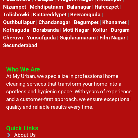
Nizampet
|
Mehdipatnam
|
Balanagar
|
Hafeezpet
|
Tolichowki
|
Kistareddypet
|
Beeramguda
|
Quthbullapur
|
Chandanagar
|
Begumpet
|
Khanamet
|
Kothaguda
|
Borabanda
|
Moti Nagar
|
Kollur
|
Durgam
Cheruvu
|
Yousufguda
|
Gajularamaram
|
Film Nagar
|
Secunderabad
Who We Are
At My Urban, we specialize in professional home
cleaning services that transform your home into a
spotless and hygienic space. With years of experience
and a customer-first approach, we ensure exceptional
quality and reliable results every time.
Quick Links
About Us