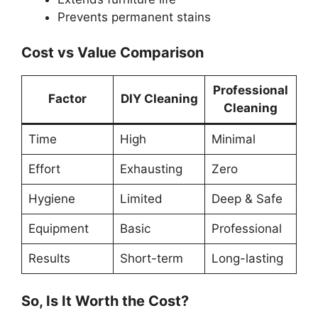
Prevents permanent stains
Cost vs Value Comparison
Professional
Factor
DIY Cleaning
Cleaning
Time
High
Minimal
Effort
Exhausting
Zero
Hygiene
Limited
Deep & Safe
Equipment
Basic
Professional
Results
Short-term
Long-lasting
So, Is It Worth the Cost?