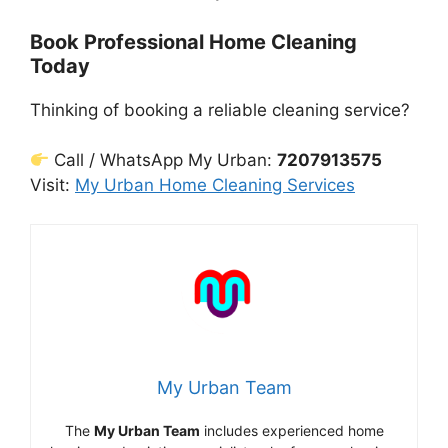
Book Professional Home Cleaning
Today
Thinking of booking a reliable cleaning service?
Call / WhatsApp My Urban:
7207913575
Visit:
My Urban Home Cleaning Services
My Urban Team
The
My Urban Team
includes experienced home