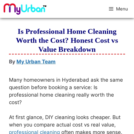
Menu
Is Professional Home Cleaning
Worth the Cost? Honest Cost vs
Value Breakdown
By
My Urban Team
Many homeowners in Hyderabad ask the same
question before booking a service: Is
professional home cleaning really worth the
cost?
At first glance, DIY cleaning looks cheaper. But
when you compare actual cost vs real value,
professional cleaning
often makes more sense.